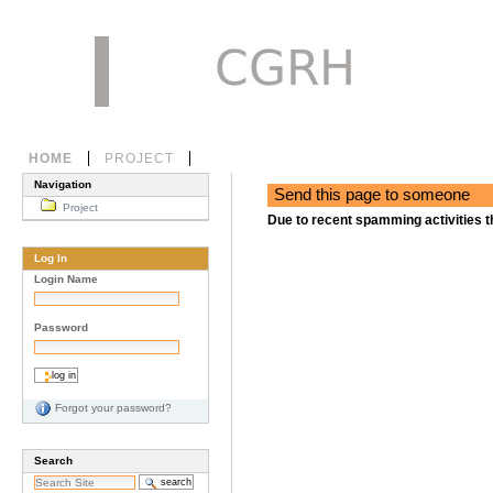
Skip
to
content.
|
Skip
to
navigation
Personal
Sections
HOME
PROJECT
tools
Navigation
Send this page to someone
Project
Due to recent spamming activities t
Log In
Login Name
Password
Forgot your password?
Search